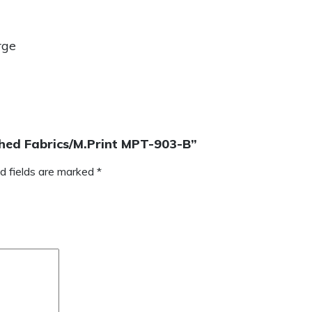
rge
tched Fabrics/M.Print MPT-903-B”
d fields are marked
*