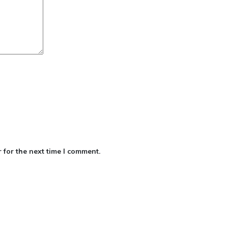
 for the next time I comment.