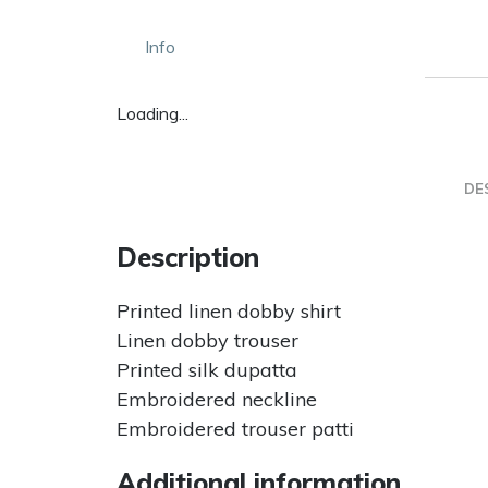
Info
Loading...
DE
Description
Printed linen dobby shirt
Linen dobby trouser
Printed silk dupatta
Embroidered neckline
Embroidered trouser patti
Additional information