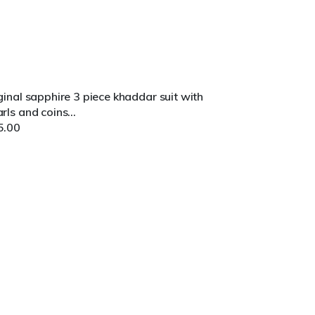
ginal sapphire 3 piece khaddar suit with
rls and coins...
5.00