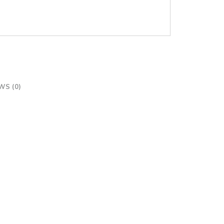
WS (0)