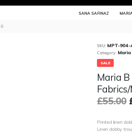
SANA SAFINAZ
MARIA
-B
MPT-904-A
SKU:
Maria
Category:
SALE
Maria B
Fabrics
£
55.00
Printed linen dob
Linen dobby trou