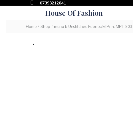
07393212041
House Of Fashion
Home
Shop
maria b Unstitched Fabrics/M.Print MPT-903
/
/