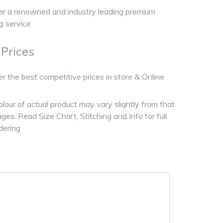
r a renowned and industry leading premium
ng service
 Prices
r the best competitive prices in store & Online
olour of actual product may vary slightly from that
es. Read Size Chart, Stitching and Info for full
dering