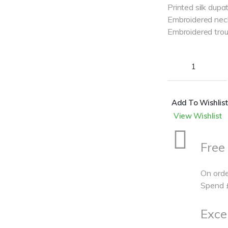
Printed silk dupa
Embroidered nec
Embroidered trou
Add To Wishlist
View Wishlist
Free
On orde
Spend
Excel