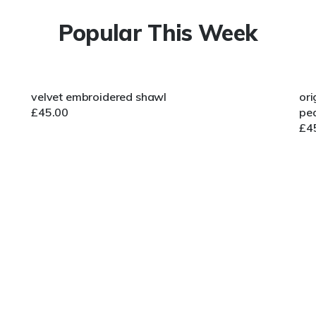
Popular This Week
velvet embroidered shawl
ori
£
45.00
pea
£
4