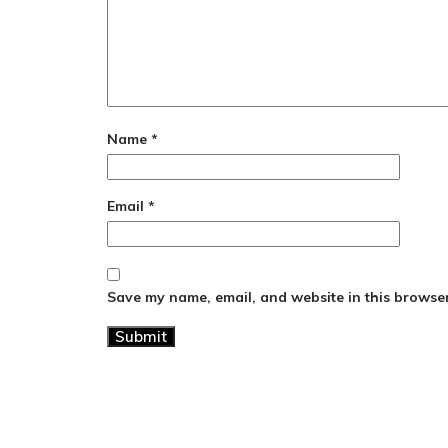
Name
*
Email
*
Save my name, email, and website in this browser