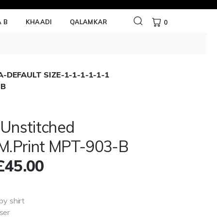
 B
KHAADI
QALAMKAR
0
-DEFAULT SIZE-1-1-1-1-1-1
 B
 Unstitched
/M.Print MPT-903-B
£
45.00
by shirt
ser