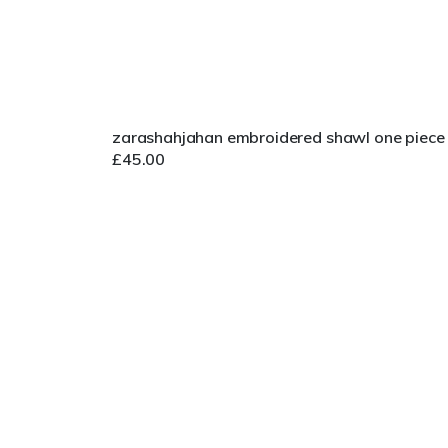
zarashahjahan embroidered shawl one piece
£
45.00