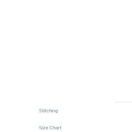
Stitching
Size Chart