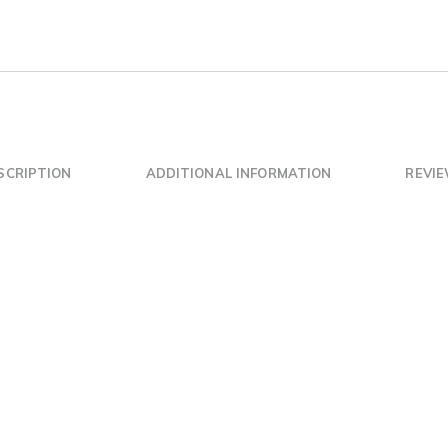
SCRIPTION
ADDITIONAL INFORMATION
REVIE