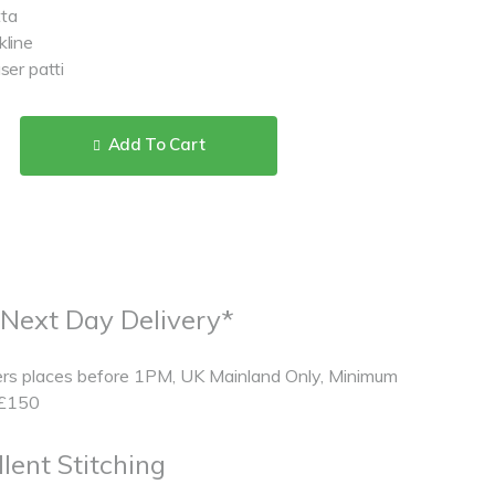
tta
kline
ser patti
Add To Cart
 Next Day Delivery*
rs places before 1PM, UK Mainland Only, Minimum
 £150
lent Stitching