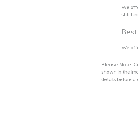
We offe
stitchi
Best
We offe
Please Note:
C
shown in the imag
details before or