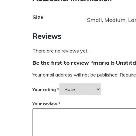
Size
Small, Medium, La
Reviews
There are no reviews yet.
Be the first to review “maria b Unsti
Your email address will not be published.
Require
Your rating
*
Your review
*